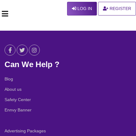
LOG IN
REGISTER
Can We Help ?
Blog
About us
Safety Center
Ennvy Banner
Advertising Packages