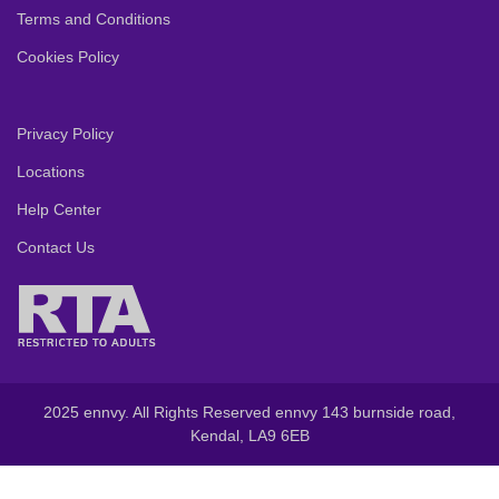
Terms and Conditions
Cookies Policy
Privacy Policy
Locations
Help Center
Contact Us
2025 ennvy. All Rights Reserved ennvy 143 burnside road,
Kendal, LA9 6EB