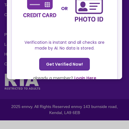
Terms and Conditions
Cookies Policy
Privacy Policy
Locations
Help Center
Contact Us
2025 ennvy. All Rights Reserved ennvy 143 burnside road,
Kendal, LA9 6EB