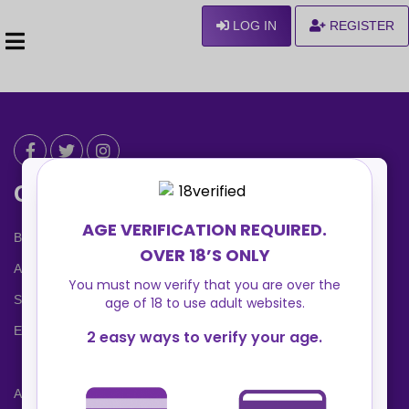
LOG IN
REGISTER
Can We Help ?
Blog
About us
Safety Center
Ennvy Banner
Advertising Packages