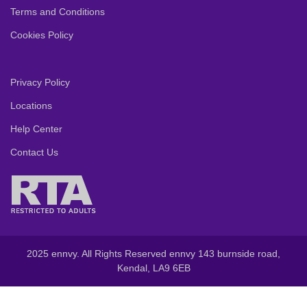
Terms and Conditions
Cookies Policy
Privacy Policy
Locations
Help Center
Contact Us
2025 ennvy. All Rights Reserved ennvy 143 burnside road,
Kendal, LA9 6EB