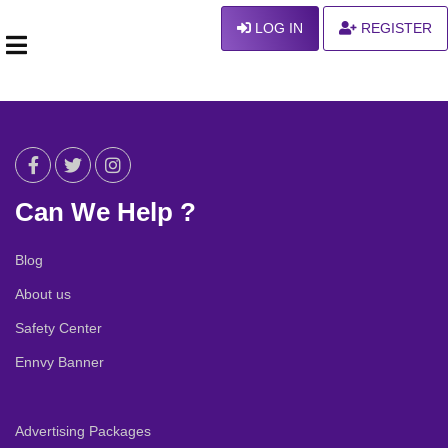
LOG IN
REGISTER
Can We Help ?
Blog
About us
Safety Center
Ennvy Banner
Advertising Packages