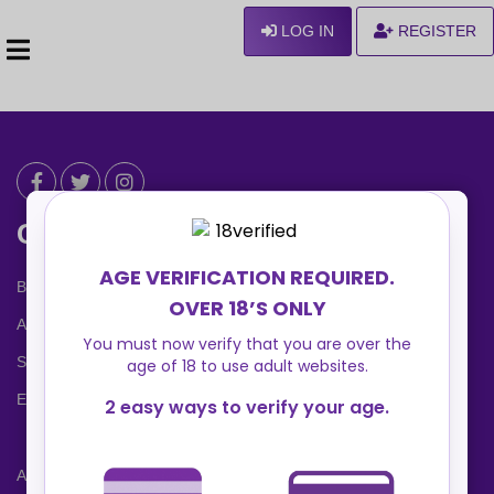
LOG IN
REGISTER
Can We Help ?
Blog
About us
Safety Center
Ennvy Banner
Advertising Packages