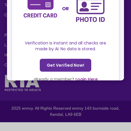
Terms and Conditions
Cookies Policy
Privacy Policy
Locations
Help Center
Contact Us
2025 ennvy. All Rights Reserved ennvy 143 burnside road,
Kendal, LA9 6EB