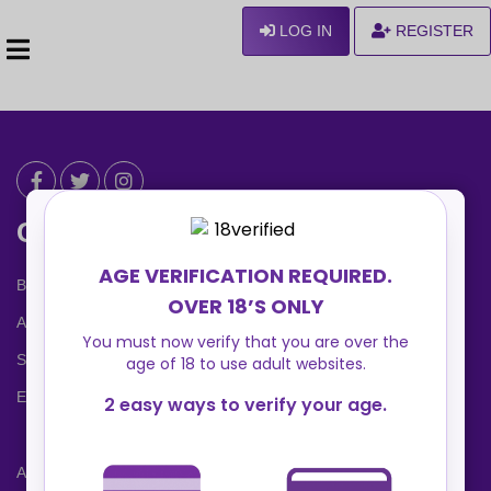
LOG IN
REGISTER
Can We Help ?
Blog
About us
Safety Center
Ennvy Banner
Advertising Packages