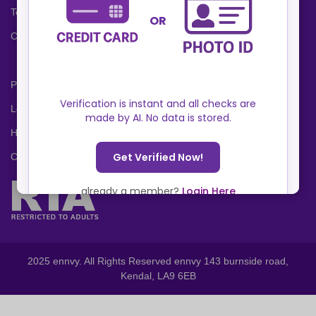
Terms and Conditions
Cookies Policy
Privacy Policy
Locations
Help Center
Contact Us
2025 ennvy. All Rights Reserved ennvy 143 burnside road,
Kendal, LA9 6EB