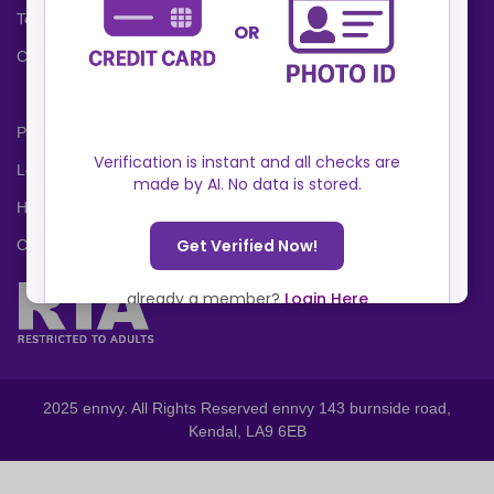
Terms and Conditions
Cookies Policy
Privacy Policy
Locations
Help Center
Contact Us
2025 ennvy. All Rights Reserved ennvy 143 burnside road,
Kendal, LA9 6EB