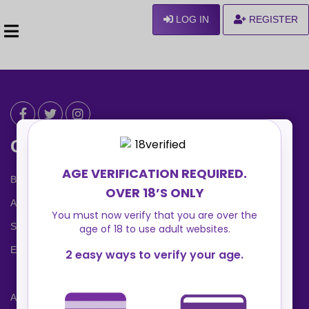
LOG IN
REGISTER
Can We Help ?
Blog
About us
Safety Center
Ennvy Banner
Advertising Packages