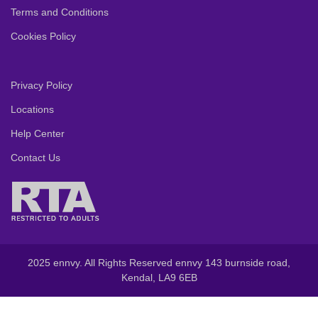
Terms and Conditions
Cookies Policy
Privacy Policy
Locations
Help Center
Contact Us
2025 ennvy. All Rights Reserved ennvy 143 burnside road,
Kendal, LA9 6EB