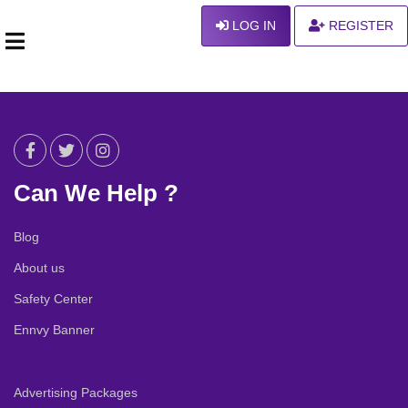
LOG IN
REGISTER
Can We Help ?
Blog
About us
Safety Center
Ennvy Banner
Advertising Packages