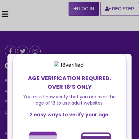
LOG IN
REGISTER
Can We Help ?
Blog
About us
Safety Center
Ennvy Banner
Advertising Packages