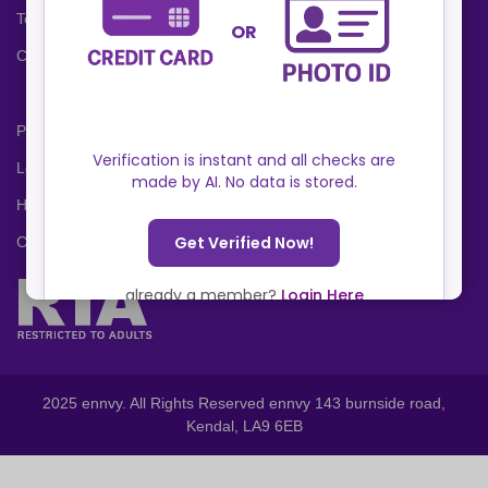
Terms and Conditions
Cookies Policy
Privacy Policy
Locations
Help Center
Contact Us
2025 ennvy. All Rights Reserved ennvy 143 burnside road,
Kendal, LA9 6EB