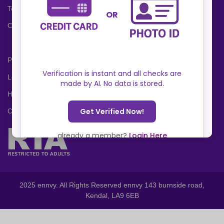
Terms and Conditions
Cookies Policy
Privacy Policy
Locations
Help Center
Contact Us
2025 ennvy. All Rights Reserved ennvy 143 burnside road,
Kendal, LA9 6EB