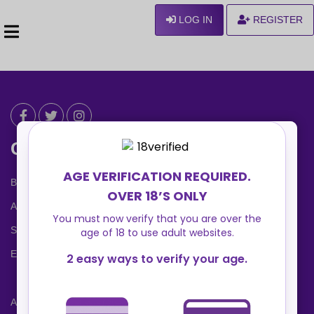
LOG IN
REGISTER
Can We Help ?
Blog
About us
Safety Center
Ennvy Banner
Advertising Packages