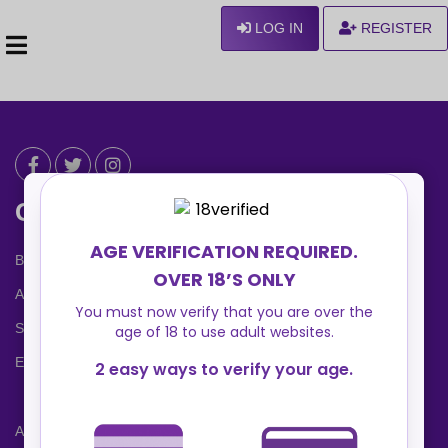
LOG IN
REGISTER
Can We Help ?
Blog
About us
Safety Center
Ennvy Banner
Advertising Packages