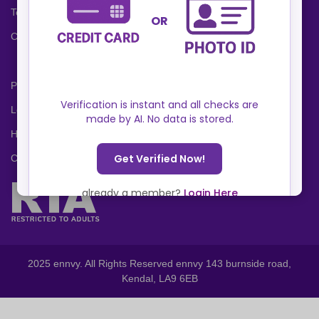
Terms and Conditions
Cookies Policy
Privacy Policy
Locations
Help Center
Contact Us
2025 ennvy. All Rights Reserved ennvy 143 burnside road,
Kendal, LA9 6EB