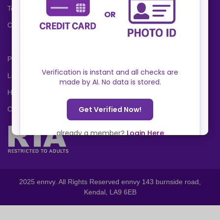
Terms and Conditions
Cookies Policy
Privacy Policy
Locations
Help Center
Contact Us
2025 ennvy. All Rights Reserved ennvy 143 burnside road,
Kendal, LA9 6EB