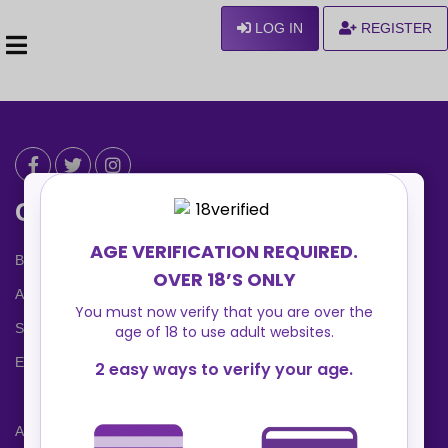
LOG IN
REGISTER
Can We Help ?
Blog
About us
Safety Center
Ennvy Banner
Advertising Packages