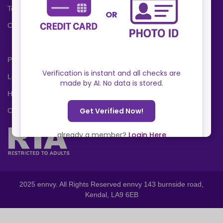
Terms and Conditions
Cookies Policy
Privacy Policy
Locations
Help Center
Contact Us
2025 ennvy. All Rights Reserved ennvy 143 burnside road,
Kendal, LA9 6EB