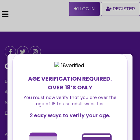
LOG IN
REGISTER
Can We Help ?
Blog
About us
Safety Center
Ennvy Banner
Advertising Packages