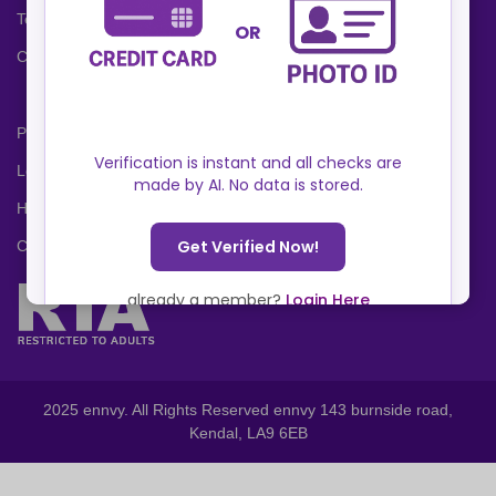
Terms and Conditions
Cookies Policy
Privacy Policy
Locations
Help Center
Contact Us
2025 ennvy. All Rights Reserved ennvy 143 burnside road,
Kendal, LA9 6EB