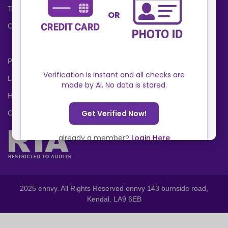
Terms and Conditions
Cookies Policy
Privacy Policy
Locations
Help Center
Contact Us
2025 ennvy. All Rights Reserved ennvy 143 burnside road,
Kendal, LA9 6EB