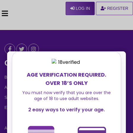
LOG IN
REGISTER
Can We Help ?
Blog
About us
Safety Center
Ennvy Banner
Advertising Packages