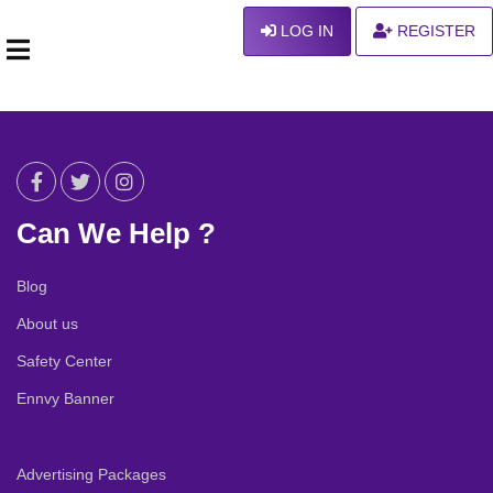
LOG IN
REGISTER
Can We Help ?
Blog
About us
Safety Center
Ennvy Banner
Advertising Packages