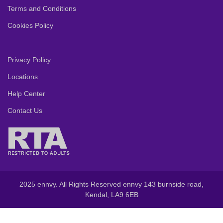
Terms and Conditions
Cookies Policy
Privacy Policy
Locations
Help Center
Contact Us
2025 ennvy. All Rights Reserved ennvy 143 burnside road,
Kendal, LA9 6EB