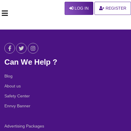
LOG IN
REGISTER
Can We Help ?
Blog
About us
Safety Center
Ennvy Banner
Advertising Packages