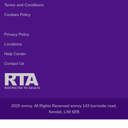
Terms and Conditions
Cookies Policy
Privacy Policy
Locations
Help Center
Contact Us
2025 ennvy. All Rights Reserved ennvy 143 burnside road,
Kendal, LA9 6EB