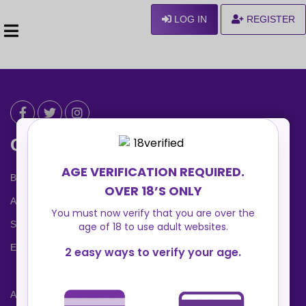
LOG IN
REGISTER
Can We Help ?
Blog
About us
Safety Center
Ennvy Banner
Advertising Packages