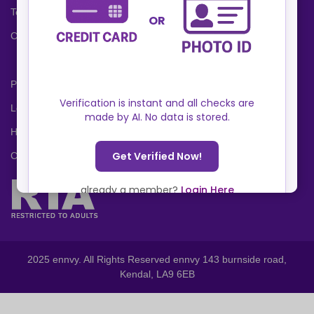
Terms and Conditions
Cookies Policy
Privacy Policy
Locations
Help Center
Contact Us
2025 ennvy. All Rights Reserved ennvy 143 burnside road,
Kendal, LA9 6EB