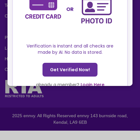
Terms and Conditions
Cookies Policy
Privacy Policy
Locations
Help Center
Contact Us
2025 ennvy. All Rights Reserved ennvy 143 burnside road,
Kendal, LA9 6EB