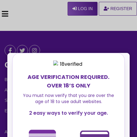
LOG IN
REGISTER
Can We Help ?
Blog
About us
Safety Center
Ennvy Banner
Advertising Packages