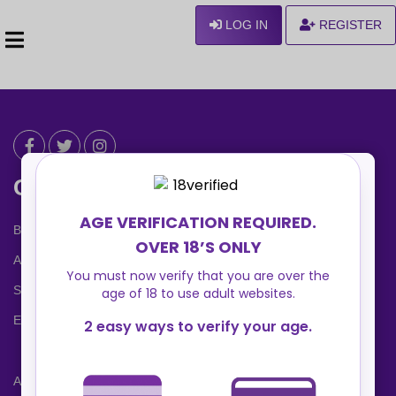
LOG IN
REGISTER
Can We Help ?
Blog
About us
Safety Center
Ennvy Banner
Advertising Packages