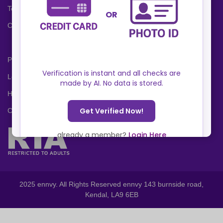
Terms and Conditions
Cookies Policy
Privacy Policy
Locations
Help Center
Contact Us
2025 ennvy. All Rights Reserved ennvy 143 burnside road,
Kendal, LA9 6EB