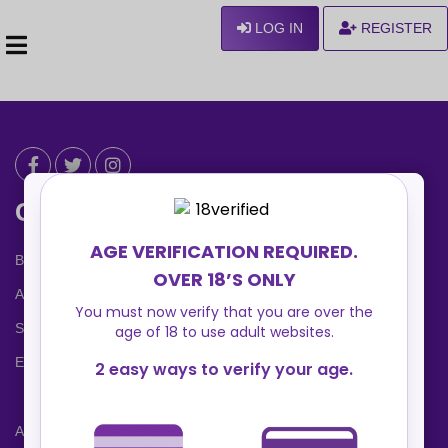
LOG IN
REGISTER
Can We Help ?
Blog
About us
Safety Center
Ennvy Banner
Advertising Packages