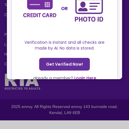
Terms and Conditions
Cookies Policy
Privacy Policy
Locations
Help Center
Contact Us
2025 ennvy. All Rights Reserved ennvy 143 burnside road,
Kendal, LA9 6EB