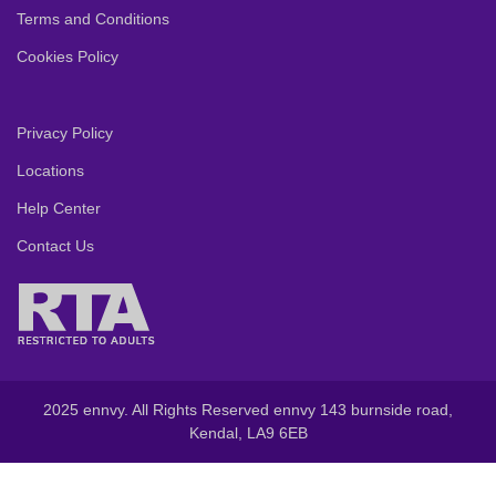
Terms and Conditions
Cookies Policy
Privacy Policy
Locations
Help Center
Contact Us
2025 ennvy. All Rights Reserved ennvy 143 burnside road,
Kendal, LA9 6EB