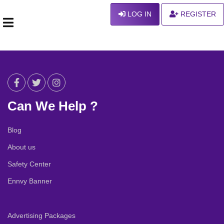
LOG IN
REGISTER
Can We Help ?
Blog
About us
Safety Center
Ennvy Banner
Advertising Packages