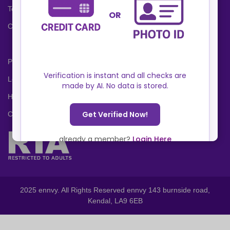
Terms and Conditions
Cookies Policy
Privacy Policy
Locations
Help Center
Contact Us
2025 ennvy. All Rights Reserved ennvy 143 burnside road,
Kendal, LA9 6EB