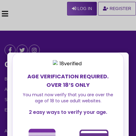
LOG IN
REGISTER
Can We Help ?
Blog
About us
Safety Center
Ennvy Banner
Advertising Packages