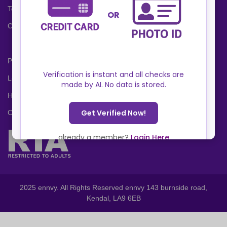
Terms and Conditions
Cookies Policy
Privacy Policy
Locations
Help Center
Contact Us
2025 ennvy. All Rights Reserved ennvy 143 burnside road,
Kendal, LA9 6EB