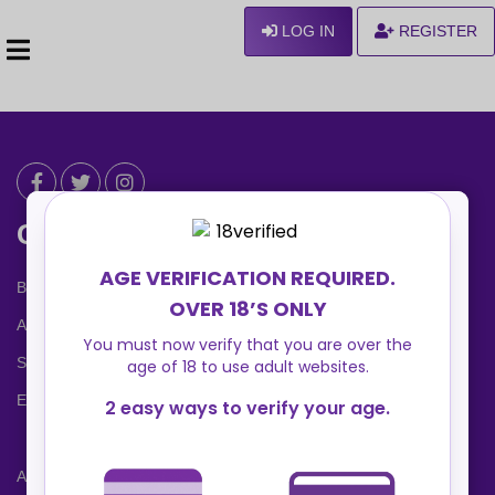
LOG IN
REGISTER
Can We Help ?
Blog
About us
Safety Center
Ennvy Banner
Advertising Packages