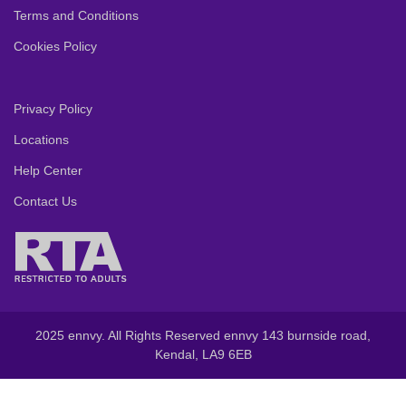
Terms and Conditions
Cookies Policy
Privacy Policy
Locations
Help Center
Contact Us
2025 ennvy. All Rights Reserved ennvy 143 burnside road,
Kendal, LA9 6EB