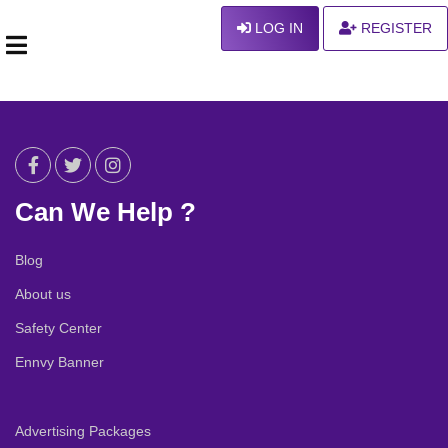
LOG IN
REGISTER
Can We Help ?
Blog
About us
Safety Center
Ennvy Banner
Advertising Packages