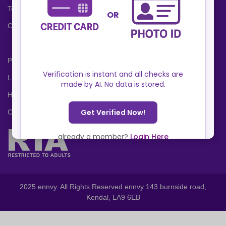
Terms and Conditions
Cookies Policy
Privacy Policy
Locations
Help Center
Contact Us
2025 ennvy. All Rights Reserved ennvy 143 burnside road,
Kendal, LA9 6EB