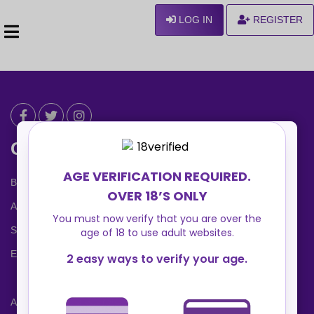
LOG IN
REGISTER
Can We Help ?
Blog
About us
Safety Center
Ennvy Banner
Advertising Packages