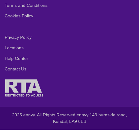
Terms and Conditions
Cookies Policy
Privacy Policy
Locations
Help Center
Contact Us
2025 ennvy. All Rights Reserved ennvy 143 burnside road,
Kendal, LA9 6EB