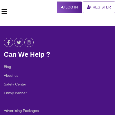
LOG IN
REGISTER
Can We Help ?
Blog
About us
Safety Center
Ennvy Banner
Advertising Packages