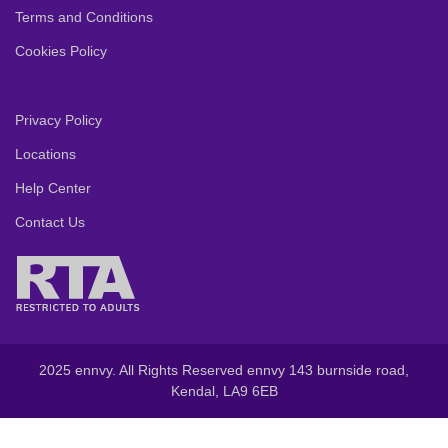
Terms and Conditions
Cookies Policy
Privacy Policy
Locations
Help Center
Contact Us
2025 ennvy. All Rights Reserved ennvy 143 burnside road,
Kendal, LA9 6EB