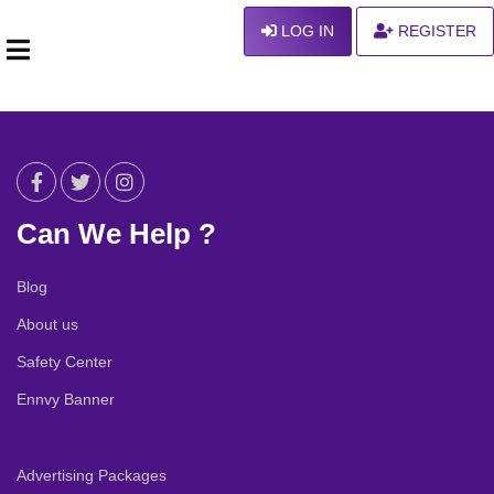
LOG IN
REGISTER
Can We Help ?
Blog
About us
Safety Center
Ennvy Banner
Advertising Packages