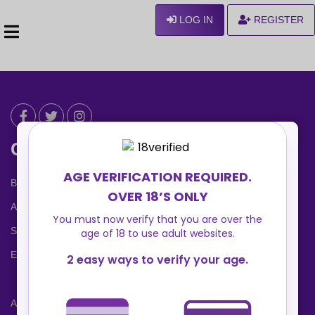
LOG IN
REGISTER
Can We Help ?
Blog
About us
Safety Center
Ennvy Banner
Advertising Packages