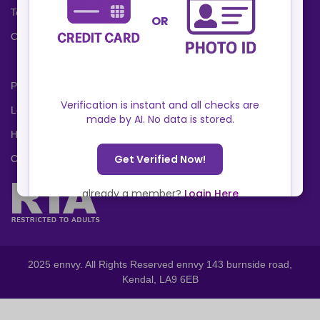
Terms and Conditions
Cookies Policy
Privacy Policy
Locations
Help Center
Contact Us
2025 ennvy. All Rights Reserved ennvy 143 burnside road,
Kendal, LA9 6EB