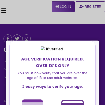
LOG IN
REGISTER
Can We Help ?
Blog
About us
Safety Center
Ennvy Banner
Advertising Packages