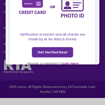
Terms and Conditions
Cookies Policy
Privacy Policy
Locations
Help Center
Contact Us
2025 ennvy. All Rights Reserved ennvy 143 burnside road,
Kendal, LA9 6EB