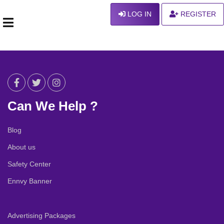
LOG IN
REGISTER
Can We Help ?
Blog
About us
Safety Center
Ennvy Banner
Advertising Packages