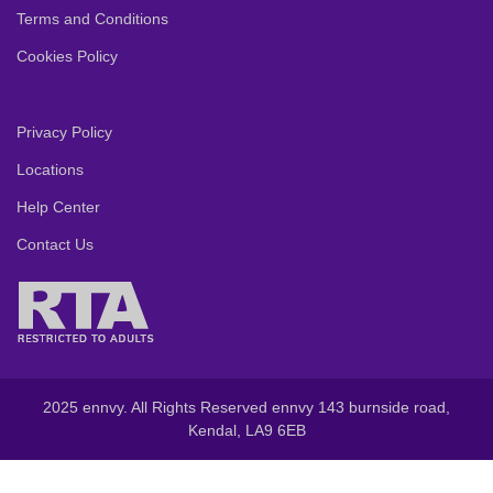
Terms and Conditions
Cookies Policy
Privacy Policy
Locations
Help Center
Contact Us
2025 ennvy. All Rights Reserved ennvy 143 burnside road,
Kendal, LA9 6EB