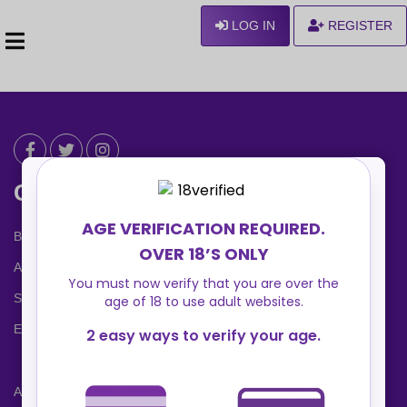
LOG IN
REGISTER
Can We Help ?
Blog
About us
Safety Center
Ennvy Banner
Advertising Packages