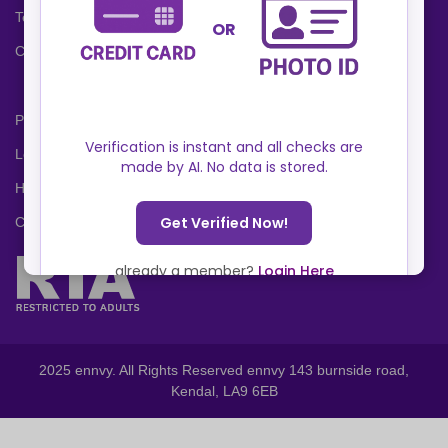
Terms and Conditions
Cookies Policy
Privacy Policy
Locations
Help Center
Contact Us
2025 ennvy. All Rights Reserved ennvy 143 burnside road,
Kendal, LA9 6EB