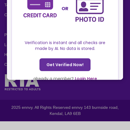
Terms and Conditions
Cookies Policy
Privacy Policy
Locations
Help Center
Contact Us
2025 ennvy. All Rights Reserved ennvy 143 burnside road,
Kendal, LA9 6EB