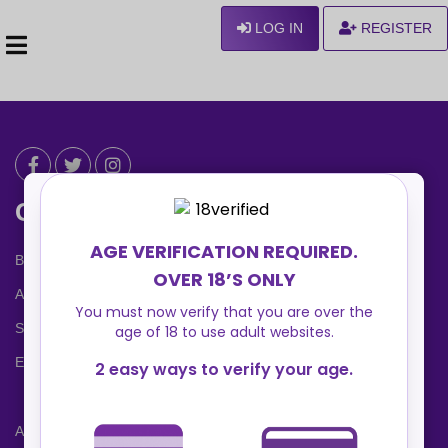
LOG IN
REGISTER
Can We Help ?
Blog
About us
Safety Center
Ennvy Banner
Advertising Packages