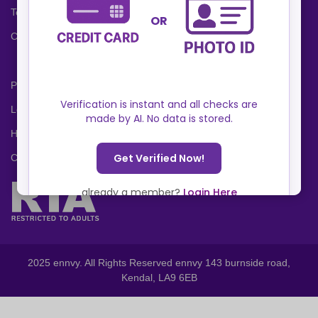
Terms and Conditions
Cookies Policy
Privacy Policy
Locations
Help Center
Contact Us
2025 ennvy. All Rights Reserved ennvy 143 burnside road,
Kendal, LA9 6EB