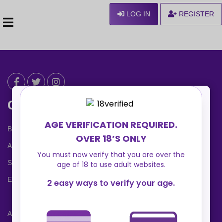
LOG IN
REGISTER
Can We Help ?
Blog
About us
Safety Center
Ennvy Banner
Advertising Packages