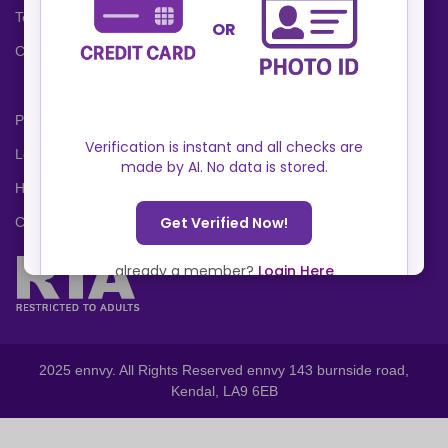
Terms and Conditions
Cookies Policy
Privacy Policy
Locations
Help Center
Contact Us
2025 ennvy. All Rights Reserved ennvy 143 burnside road,
Kendal, LA9 6EB