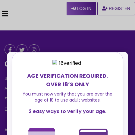
LOG IN
REGISTER
Can We Help ?
Blog
About us
Safety Center
Ennvy Banner
Advertising Packages