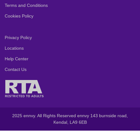
Terms and Conditions
Cookies Policy
Privacy Policy
Locations
Help Center
Contact Us
2025 ennvy. All Rights Reserved ennvy 143 burnside road,
Kendal, LA9 6EB