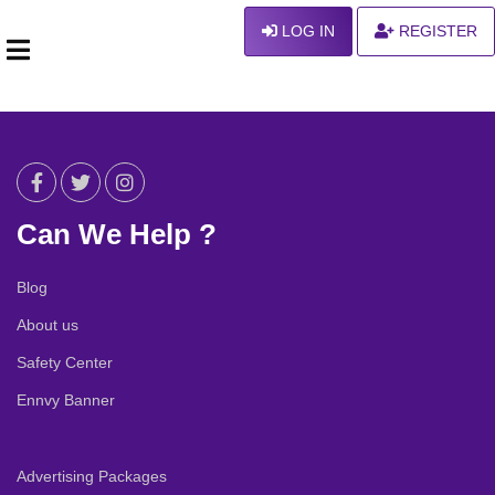
LOG IN
REGISTER
Can We Help ?
Blog
About us
Safety Center
Ennvy Banner
Advertising Packages