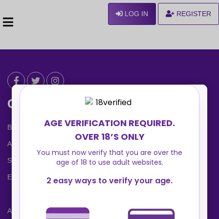
LOG IN
REGISTER
Can We Help ?
Blog
About us
Safety Center
Ennvy Banner
Advertising Packages