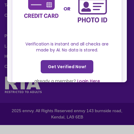
Terms and Conditions
Cookies Policy
Privacy Policy
Locations
Help Center
Contact Us
2025 ennvy. All Rights Reserved ennvy 143 burnside road,
Kendal, LA9 6EB