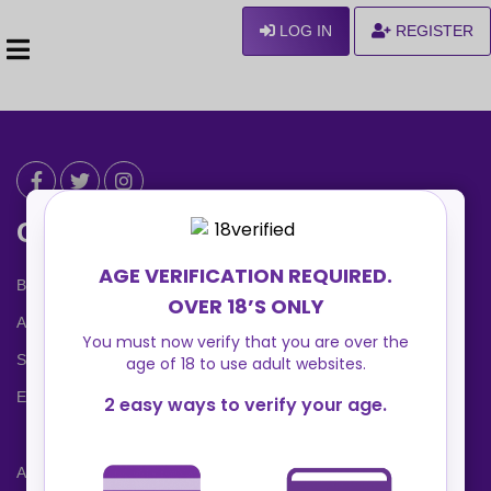
LOG IN
REGISTER
Can We Help ?
Blog
About us
Safety Center
Ennvy Banner
Advertising Packages