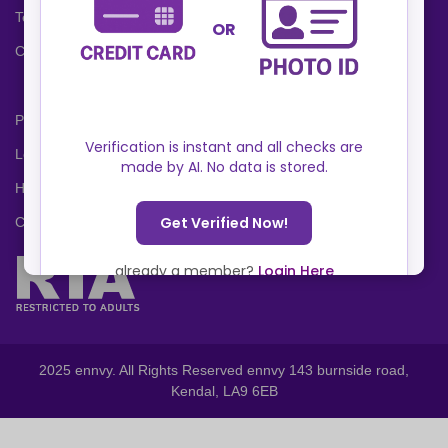
Terms and Conditions
Cookies Policy
Privacy Policy
Locations
Help Center
Contact Us
2025 ennvy. All Rights Reserved ennvy 143 burnside road,
Kendal, LA9 6EB