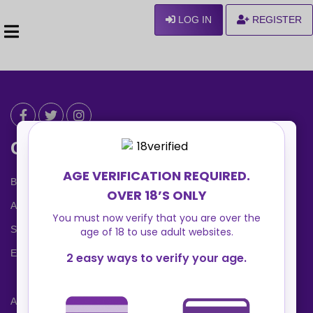
LOG IN
REGISTER
Can We Help ?
Blog
About us
Safety Center
Ennvy Banner
Advertising Packages