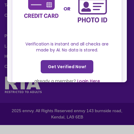
Terms and Conditions
Cookies Policy
Privacy Policy
Locations
Help Center
Contact Us
2025 ennvy. All Rights Reserved ennvy 143 burnside road,
Kendal, LA9 6EB