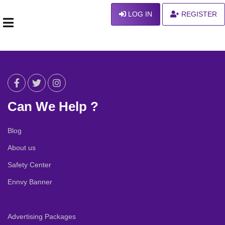
LOG IN
REGISTER
Can We Help ?
Blog
About us
Safety Center
Ennvy Banner
Advertising Packages