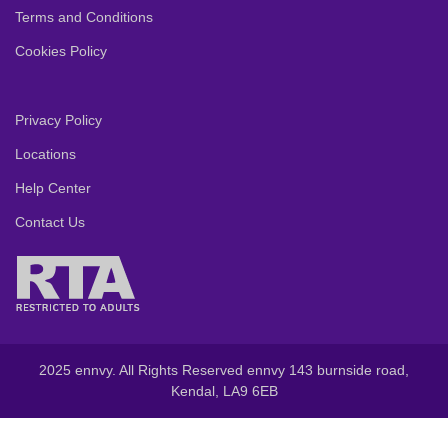
Terms and Conditions
Cookies Policy
Privacy Policy
Locations
Help Center
Contact Us
2025 ennvy. All Rights Reserved ennvy 143 burnside road,
Kendal, LA9 6EB