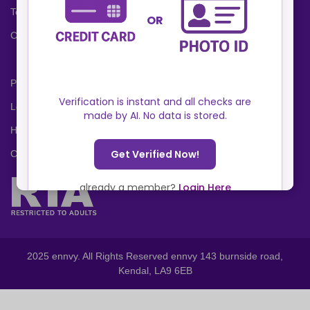
Terms and Conditions
Cookies Policy
Privacy Policy
Locations
Help Center
Contact Us
2025 ennvy. All Rights Reserved ennvy 143 burnside road,
Kendal, LA9 6EB