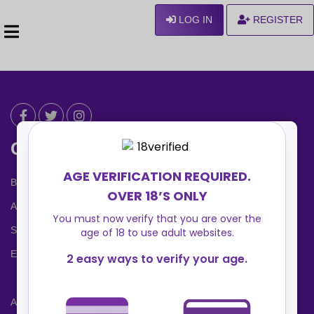
LOG IN
REGISTER
Can We Help ?
Blog
About us
Safety Center
Ennvy Banner
Advertising Packages