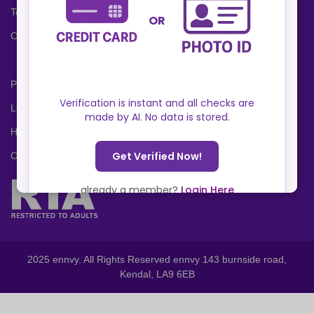
Terms and Conditions
Cookies Policy
Privacy Policy
Locations
Help Center
Contact Us
2025 ennvy. All Rights Reserved ennvy 143 burnside road,
Kendal, LA9 6EB