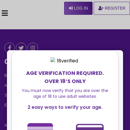
LOG IN
REGISTER
Can We Help ?
Blog
About us
Safety Center
Ennvy Banner
Advertising Packages