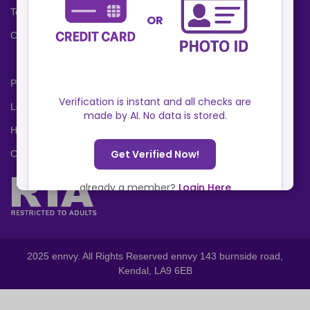
Terms and Conditions
Cookies Policy
Privacy Policy
Locations
Help Center
Contact Us
2025 ennvy. All Rights Reserved ennvy 143 burnside road,
Kendal, LA9 6EB