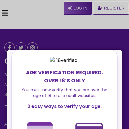
LOG IN
REGISTER
Can We Help ?
Blog
About us
Safety Center
Ennvy Banner
Advertising Packages