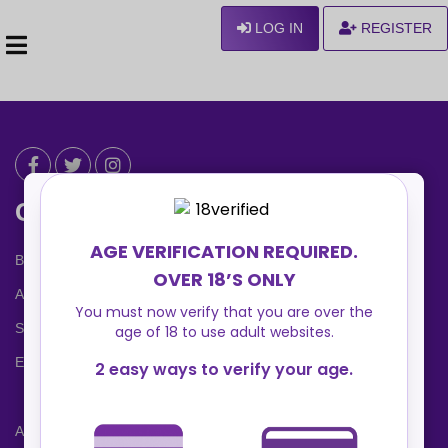
LOG IN
REGISTER
Can We Help ?
Blog
About us
Safety Center
Ennvy Banner
Advertising Packages