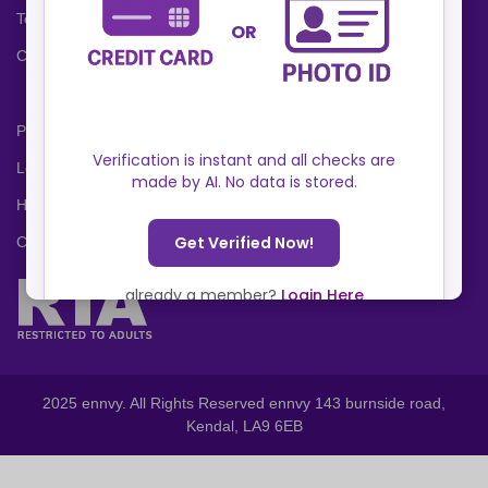
Terms and Conditions
Cookies Policy
Privacy Policy
Locations
Help Center
Contact Us
2025 ennvy. All Rights Reserved ennvy 143 burnside road,
Kendal, LA9 6EB