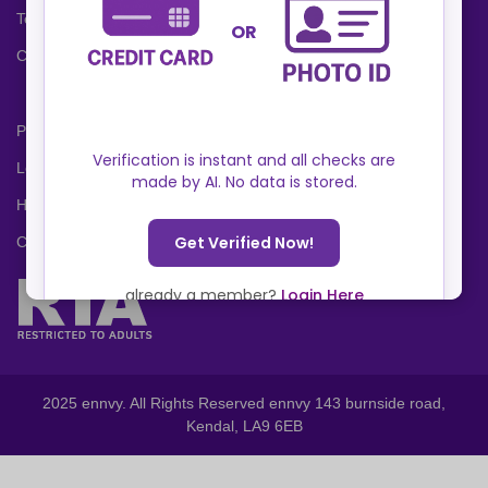
Terms and Conditions
Cookies Policy
Privacy Policy
Locations
Help Center
Contact Us
2025 ennvy. All Rights Reserved ennvy 143 burnside road,
Kendal, LA9 6EB