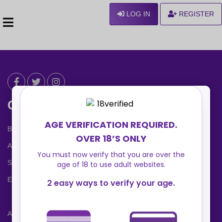
LOG IN
REGISTER
Can We Help ?
Blog
About us
Safety Center
Ennvy Banner
Advertising Packages