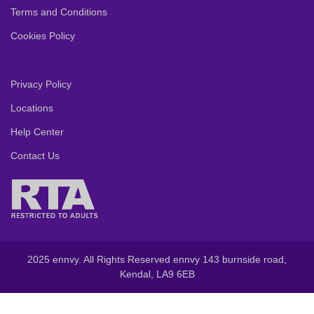
Terms and Conditions
Cookies Policy
Privacy Policy
Locations
Help Center
Contact Us
2025 ennvy. All Rights Reserved ennvy 143 burnside road,
Kendal, LA9 6EB