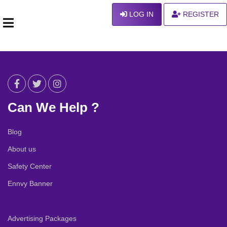
LOG IN
REGISTER
Can We Help ?
Blog
About us
Safety Center
Ennvy Banner
Advertising Packages