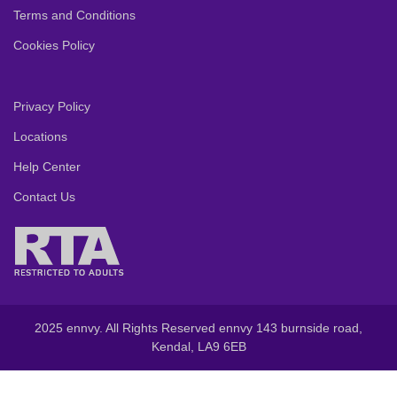
Terms and Conditions
Cookies Policy
Privacy Policy
Locations
Help Center
Contact Us
2025 ennvy. All Rights Reserved ennvy 143 burnside road,
Kendal, LA9 6EB