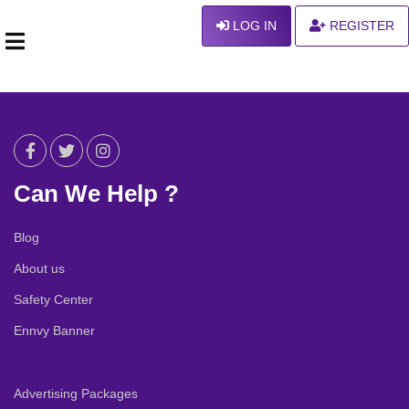
LOG IN
REGISTER
Can We Help ?
Blog
About us
Safety Center
Ennvy Banner
Advertising Packages